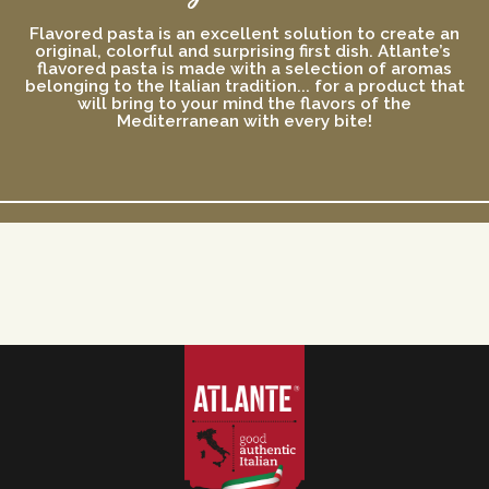
Flavored pasta is an excellent solution to create an
original, colorful and surprising first dish. Atlante’s
flavored pasta is made with a selection of aromas
belonging to the Italian tradition... for a product that
will bring to your mind the flavors of the
Mediterranean with every bite!