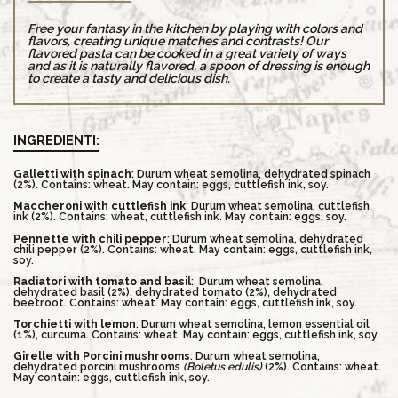
Free your fantasy in the kitchen by playing with colors and
flavors, creating unique matches and contrasts! Our
flavored pasta can be cooked in a great variety of ways
and as it is naturally flavored, a spoon of dressing is enough
to create a tasty and delicious dish.
INGREDIENTI:
Galletti with spinach
: Durum wheat semolina, dehydrated spinach
(2%). Contains: wheat. May contain: eggs, cuttlefish ink, soy.
Maccheroni with cuttlefish ink
: Durum wheat semolina, cuttlefish
ink (2%). Contains: wheat, cuttlefish ink. May contain: eggs, soy.
Pennette with chili pepper
: Durum wheat semolina, dehydrated
chili pepper (2%). Contains: wheat. May contain: eggs, cuttlefish ink,
soy.
Radiatori with tomato and basil
:
Durum wheat semolina,
dehydrated basil (2%), dehydrated tomato (2%), dehydrated
beetroot. Contains: wheat. May contain: eggs, cuttlefish ink, soy.
Torchietti with lemon
: Durum wheat semolina, lemon essential oil
(1%), curcuma. Contains: wheat. May contain: eggs, cuttlefish ink, soy.
Girelle with Porcini mushrooms
: Durum wheat semolina,
dehydrated porcini mushrooms
(Boletus edulis)
(2%). Contains: wheat.
May contain: eggs, cuttlefish ink, soy.