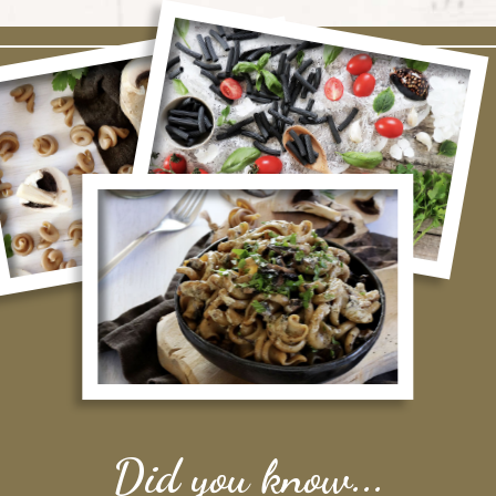
Did you know...