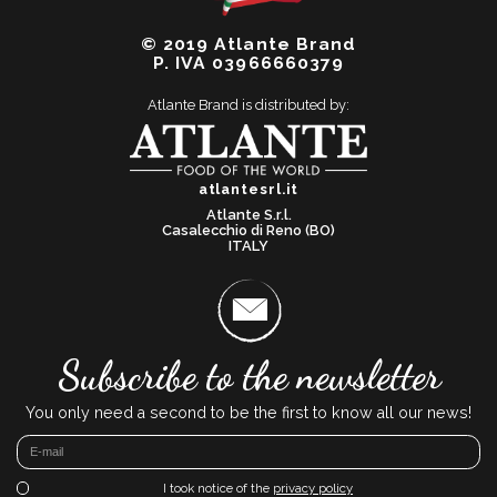
© 2019 Atlante Brand
P. IVA 03966660379
Atlante Brand is distributed by:
atlantesrl.it
Atlante S.r.l.
Casalecchio di Reno (BO)
ITALY
Subscribe to the newsletter
You only need a second to be the first to know all our news!
I took notice of the
privacy policy