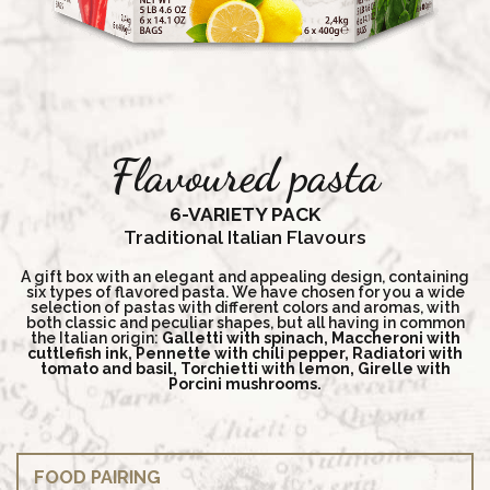
Flavoured pasta
6-VARIETY PACK
Traditional Italian Flavours
A gift box with an elegant and appealing design, containing
six types of flavored pasta. We have chosen for you a wide
selection of pastas with different colors and aromas, with
both classic and peculiar shapes, but all having in common
the Italian origin:
Galletti with spinach, Maccheroni with
cuttlefish ink, Pennette with chili pepper, Radiatori with
tomato and basil, Torchietti with lemon, Girelle with
Porcini mushrooms.
FOOD PAIRING