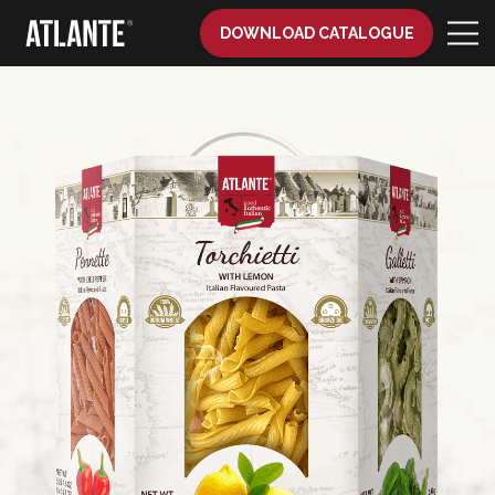
DOWNLOAD CATALOGUE