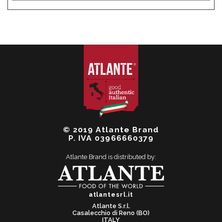
© 2019 Atlante Brand
P. IVA 03966660379
Atlante Brand is distributed by:
atlantesrl.it
Atlante S.r.l.
Casalecchio di Reno (BO)
ITALY