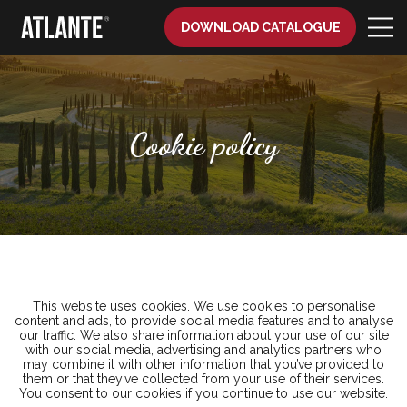
DOWNLOAD CATALOGUE
Cookie policy
This website uses cookies. We use cookies to personalise
content and ads, to provide social media features and to analyse
our traffic. We also share information about your use of our site
with our social media, advertising and analytics partners who
may combine it with other information that you’ve provided to
them or that they’ve collected from your use of their services.
You consent to our cookies if you continue to use our website.