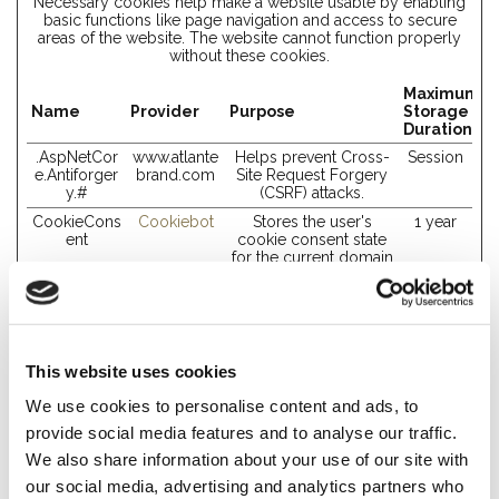
Necessary cookies help make a website usable by enabling
basic functions like page navigation and access to secure
areas of the website. The website cannot function properly
without these cookies.
Maximum
Name
Provider
Purpose
Storage
Duration
.AspNetCor
www.atlante
Helps prevent Cross-
Session
e.Antiforger
brand.com
Site Request Forgery
y.#
(CSRF) attacks.
CookieCons
Cookiebot
Stores the user's
1 year
ent
cookie consent state
for the current domain
rc::a
Google
This cookie is used to
Persisten
distinguish between
t
humans and bots. This
is beneficial for the
website, in order to
This website uses cookies
make valid reports on
the use of their
We use cookies to personalise content and ads, to
website.
provide social media features and to analyse our traffic.
rc::c
Google
This cookie is used to
Session
distinguish between
We also share information about your use of our site with
humans and bots.
our social media, advertising and analytics partners who