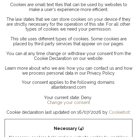
Cookies are small text files that can be used by websites to
make a user's experience more efficient.
The law states that we can store cookies on your device if they
are strictly necessary for the operation of this site. For all other
types of cookies we need your permission.
This site uses different types of cookies. Some cookies are
placed by third party services that appear on our pages.
You can at any time change or withdraw your consent from the
Cookie Declaration on our website.
Learn more about who we are, how you can contact us and how
we process personal data in our Privacy Policy.
Your consent applies to the following domains:
atlantebrand.com
Your current state: Deny.
Change your consent
Cookie declaration last updated on 16/07/2026 by
Cookiebot
:
Necessary (4)