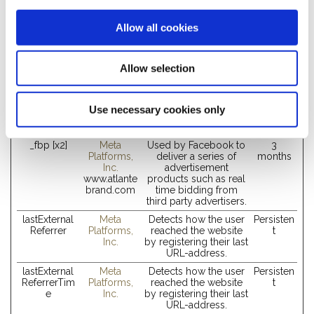
Marketing (4)
Allow all cookies
Marketing cookies are used to track visitors across websites.
The intention is to display ads that are relevant and engaging
Allow selection
for the individual user and thereby more valuable for
publishers and third party advertisers.
Maximum
Use necessary cookies only
Name
Provider
Purpose
Storage
Duration
_fbp [x2]
Meta
Used by Facebook to
3
Platforms,
deliver a series of
months
Inc.
advertisement
www.atlante
products such as real
brand.com
time bidding from
third party advertisers.
lastExternal
Meta
Detects how the user
Persisten
Referrer
Platforms,
reached the website
t
Inc.
by registering their last
URL-address.
lastExternal
Meta
Detects how the user
Persisten
ReferrerTim
Platforms,
reached the website
t
e
Inc.
by registering their last
URL-address.