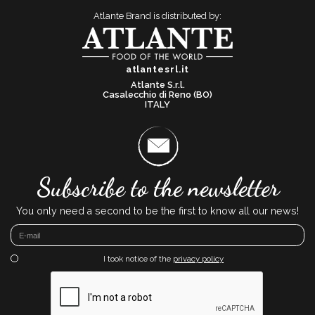
Atlante Brand is distributed by:
atlantesrl.it
Atlante S.r.l.
Casalecchio di Reno (BO)
ITALY
Subscribe to the newsletter
You only need a second to be the first to know all our news!
I took notice of the
privacy policy