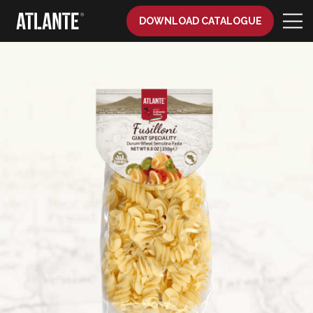
DOWNLOAD CATALOGUE