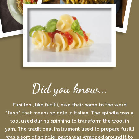
Did you know...
Fusilloni, like fusilli, owe their name to the word
"fuso", that means spindle in Italian. The spindle was a
tool used during spinning to transform the wool in
yarn. The traditional instrument used to prepare fusilli
was a sort of spindle: pasta was wrapped around it to