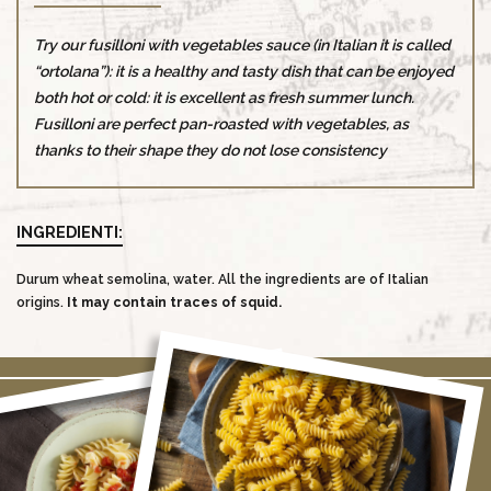
Try our fusilloni with vegetables sauce (in Italian it is called
“ortolana”): it is a healthy and tasty dish that can be enjoyed
both hot or cold: it is excellent as fresh summer lunch.
Fusilloni are perfect pan-roasted with vegetables, as
thanks to their shape they do not lose consistency
INGREDIENTI:
Durum wheat semolina, water. All the ingredients are of Italian
origins.
It may contain traces of squid.