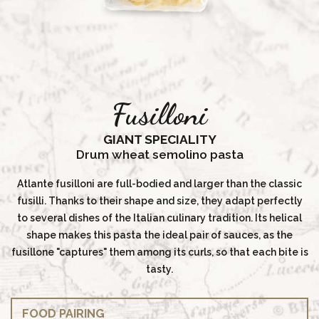
Fusilloni
GIANT SPECIALITY
Drum wheat semolino pasta
Atlante fusilloni are full-bodied and larger than the classic
fusilli. Thanks to their shape and size, they adapt perfectly
to several dishes of the Italian culinary tradition. Its helical
shape makes this pasta the ideal pair of sauces, as the
fusillone "captures" them among its curls, so that each bite is
tasty.
FOOD PAIRING