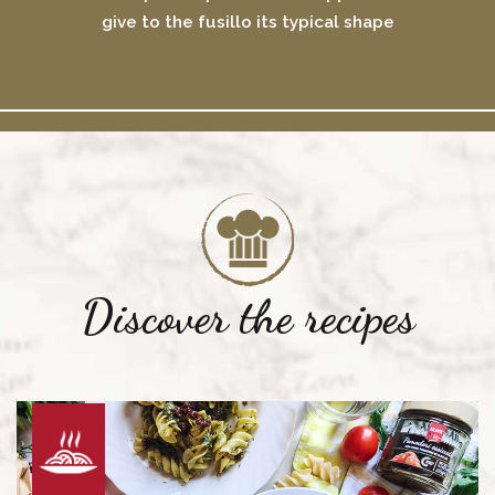
give to the fusillo its typical shape
Discover the recipes