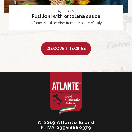
45
easy
Fusilloni with ortolana sauce
A famous Italian dish from the south of Italy
DISCOVER RECIPES
© 2019 Atlante Brand
P. IVA 03966660379