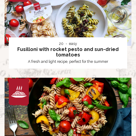
20
easy
Fusilloni with rocket pesto and sun-dried
tomatoes
A fresh and light recipe, perfect for the summer