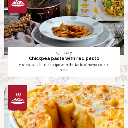
15
easy
Chickpea pasta with red pesto
A simple and quick recipe with the taste of home-cooked
pasta