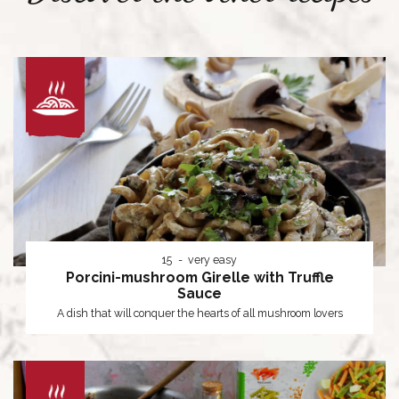
15
very easy
Porcini-mushroom Girelle with Truffle
Sauce
A dish that will conquer the hearts of all mushroom lovers