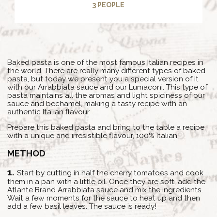
3 PEOPLE
Baked pasta is one of the most famous Italian recipes in
the world. There are really many different types of baked
pasta, but today we present you a special version of it
with our Arrabbiata sauce and our Lumaconi. This type of
pasta maintains all the aromas and light spiciness of our
sauce and bechamel, making a tasty recipe with an
authentic Italian flavour.
Prepare this baked pasta and bring to the table a recipe
with a unique and irresistible flavour, 100% Italian.
METHOD
Start by cutting in half the cherry tomatoes and cook
them in a pan with a little oil. Once they are soft, add the
Atlante Brand Arrabbiata sauce and mix the ingredients.
Wait a few moments for the sauce to heat up and then
add a few basil leaves. The sauce is ready!