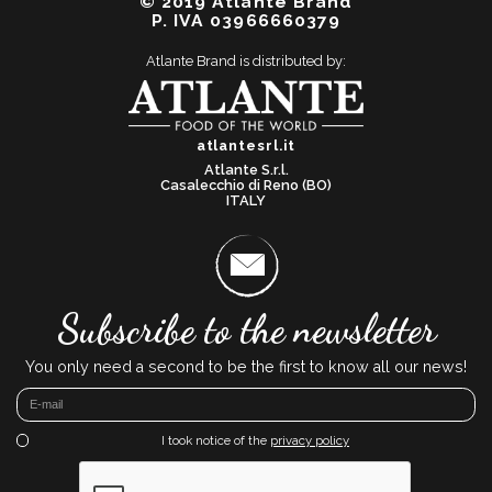
© 2019 Atlante Brand
P. IVA 03966660379
Atlante Brand is distributed by:
atlantesrl.it
Atlante S.r.l.
Casalecchio di Reno (BO)
ITALY
Subscribe to the newsletter
You only need a second to be the first to know all our news!
I took notice of the
privacy policy