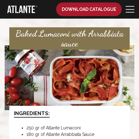
DOWNLOAD CATALOGUE
Baked Lumaconi with Arrabbiata
sauce
INGREDIENTS:
250 gr of Atlante Lumaconi
180 gr of Atlante Arrabbiata Sauce