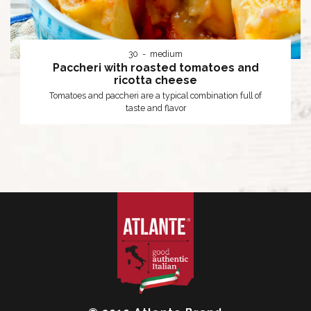
30
medium
Paccheri with roasted tomatoes and
ricotta cheese
Tomatoes and paccheri are a typical combination full of
taste and flavor