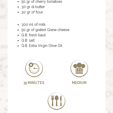
50 gr of cherry tomatoes
30 gr di butter
30 gr of flour
300 ml of milk
50 gr of grated Grana cheese
Q.B. fresh basil
Q.B. salt
Q.B. Extra Virgin Olive Oil
35 MINUTES
MEDIUM