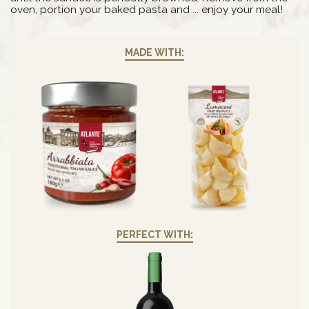
oven, portion your baked pasta and ... enjoy your meal!
MADE WITH:
PERFECT WITH: