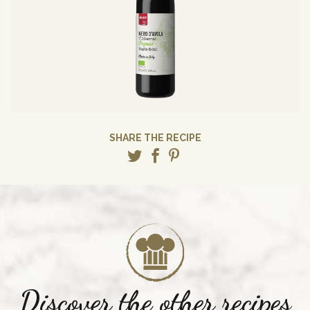
SHARE THE RECIPE
Discover the other recipes