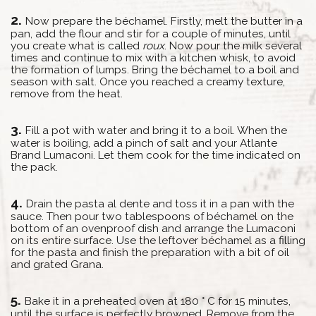
Now prepare the béchamel. Firstly, melt the butter in a
pan, add the flour and stir for a couple of minutes, until
you create what is called
roux
. Now pour the milk several
times and continue to mix with a kitchen whisk, to avoid
the formation of lumps. Bring the béchamel to a boil and
season with salt. Once you reached a creamy texture,
remove from the heat.
Fill a pot with water and bring it to a boil. When the
water is boiling, add a pinch of salt and your Atlante
Brand Lumaconi. Let them cook for the time indicated on
the pack.
Drain the pasta al dente and toss it in a pan with the
sauce. Then pour two tablespoons of béchamel on the
bottom of an ovenproof dish and arrange the Lumaconi
on its entire surface. Use the leftover béchamel as a filling
for the pasta and finish the preparation with a bit of oil
and grated Grana.
Bake it in a preheated oven at 180 ° C for 15 minutes,
until the surface is perfectly browned. Remove from the