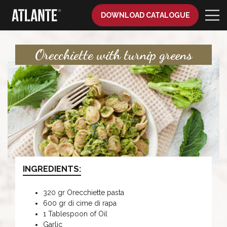
DOWNLOAD CATALOGUE
Orecchiette with turnip greens
INGREDIENTS:
320 gr Orecchiette pasta
600 gr di cime di rapa
1 Tablespoon of Oil
Garlic