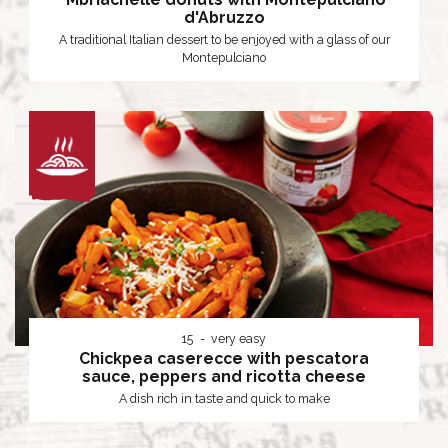
d'Abruzzo
A traditional Italian dessert to be enjoyed with a glass of our
Montepulciano
15
very easy
Chickpea caserecce with pescatora
sauce, peppers and ricotta cheese
A dish rich in taste and quick to make