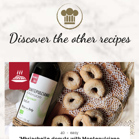
Discover the other recipes
40
easy
'Mbriachelle donuts with Montepulciano