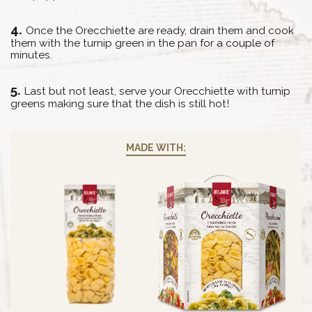
Once the Orecchiette are ready, drain them and cook
them with the turnip green in the pan for a couple of
minutes.
Last but not least, serve your Orecchiette with turnip
greens making sure that the dish is still hot!
MADE WITH: