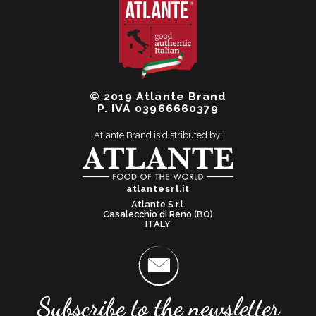
© 2019 Atlante Brand
P. IVA 03966660379
Atlante Brand is distributed by:
atlantesrl.it
Atlante S.r.l.
Casalecchio di Reno (BO)
ITALY
Subscribe to the newsletter