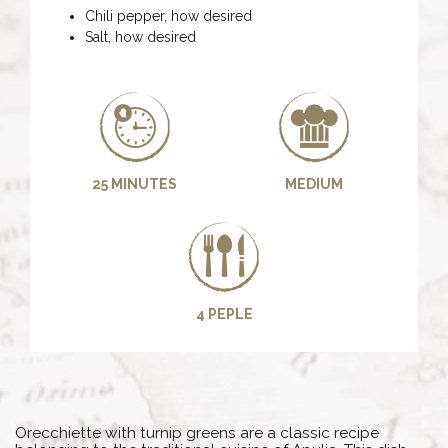
Chili pepper, how desired
Salt, how desired
25 MINUTES
MEDIUM
4 PEPLE
Orecchiette with turnip greens are a classic recipe