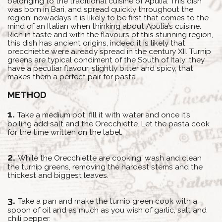
belonging to the traditional cuisine of Apulia. This dish
was born in Bari, and spread quickly throughout the
region: nowadays it is likely to be first that comes to the
mind of an Italian when thinking about Apulia’s cuisine.
Rich in taste and with the flavours of this stunning region,
this dish has ancient origins, indeed it is likely that
orecchiette were already spread in the century XII. Turnip
greens are typical condiment of the South of Italy: they
have a peculiar flavour, slightly bitter and spicy, that
makes them a perfect pair for pasta.
METHOD
Take a medium pot, fill it with water and once it’s
boiling add salt and the Orecchiette. Let the pasta cook
for the time written on the label.
While the Orecchiette are cooking, wash and clean
the turnip greens, removing the hardest stems and the
thickest and biggest leaves.
Take a pan and make the turnip green cook with a
spoon of oil and as much as you wish of garlic, salt and
chili pepper.