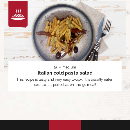
15
medium
Italian cold pasta salad
This recipe is tasty and very easy to cook. It is usually eaten
cold, so it is perfect as on-the-go meal!