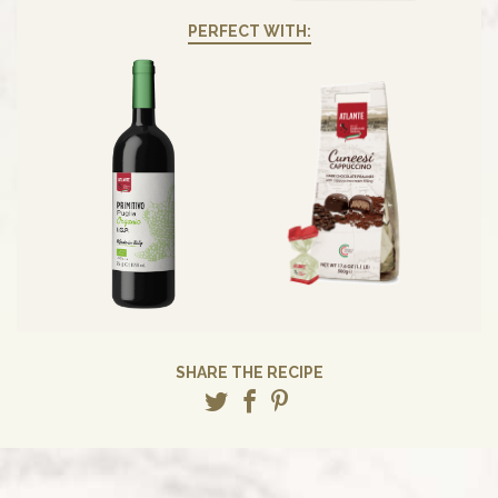
PERFECT WITH:
SHARE THE RECIPE