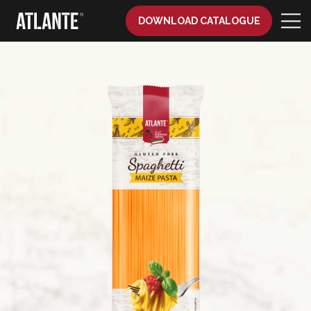
DOWNLOAD CATALOGUE