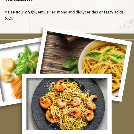
Maize flour 99.5%, emulsifier: mono and diglycerides or fatty acids
0.5%