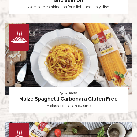
and salmon
A delicate combination for a light and tasty dish
15
easy
Maize Spaghetti Carbonara Gluten Free
A classic of Italian cuisine