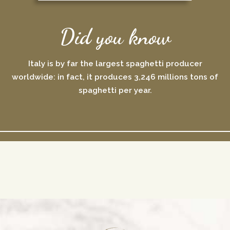
Did you know
Italy is by far the largest spaghetti producer
worldwide: in fact, it produces 3,246 millions tons of
spaghetti per year.