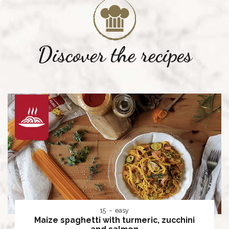
Discover the recipes
15
easy
Maize spaghetti with turmeric, zucchini