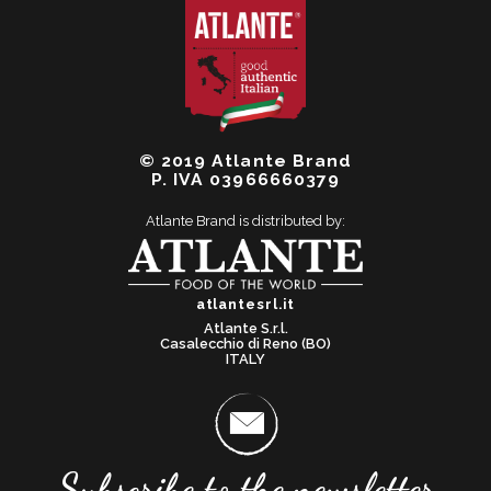
© 2019 Atlante Brand
P. IVA 03966660379
Atlante Brand is distributed by:
atlantesrl.it
Atlante S.r.l.
Casalecchio di Reno (BO)
ITALY
Subscribe to the newsletter