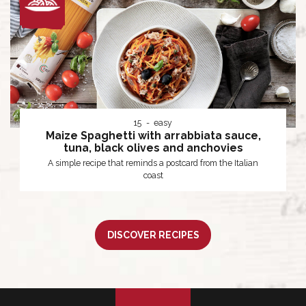
15
easy
Maize Spaghetti with arrabbiata sauce,
tuna, black olives and anchovies
A simple recipe that reminds a postcard from the Italian
coast
DISCOVER RECIPES