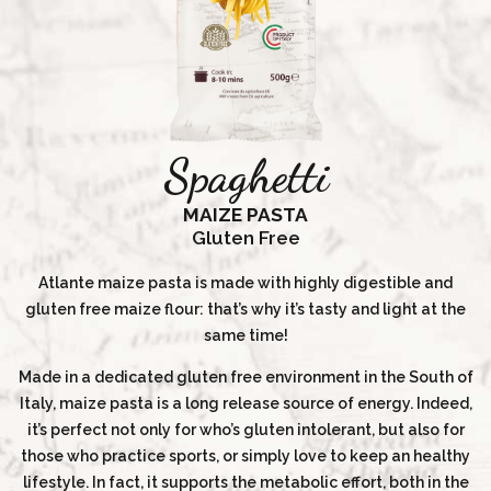
Spaghetti
MAIZE PASTA
Gluten Free
Atlante maize pasta is made with highly digestible and
gluten free maize flour: that’s why it’s tasty and light at the
same time!
Made in a dedicated gluten free environment in the South of
Italy, maize pasta is a long release source of energy. Indeed,
it’s perfect not only for who’s gluten intolerant, but also for
those who practice sports, or simply love to keep an healthy
lifestyle. In fact, it supports the metabolic effort, both in the