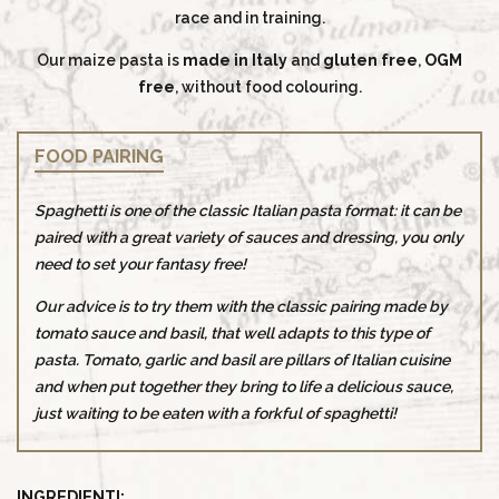
race and in training.
Our maize pasta is
made in Italy
and
gluten free
,
OGM
free
, without food colouring.
FOOD PAIRING
Spaghetti is one of the classic Italian pasta format: it can be
paired with a great variety of sauces and dressing, you only
need to set your fantasy free!
Our advice is to try them with the classic pairing made by
tomato sauce and basil, that well adapts to this type of
pasta. Tomato, garlic and basil are pillars of Italian cuisine
and when put together they bring to life a delicious sauce,
just waiting to be eaten with a forkful of spaghetti!
INGREDIENTI: